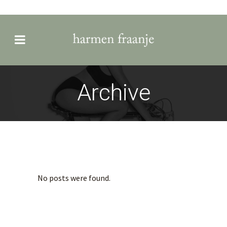
Archive
No posts were found.