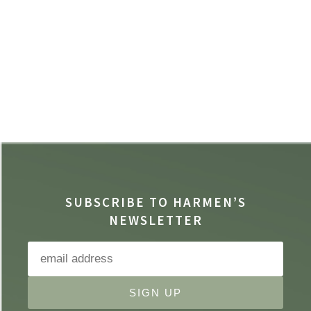
SUBSCRIBE TO HARMEN’S
NEWSLETTER
SIGN UP