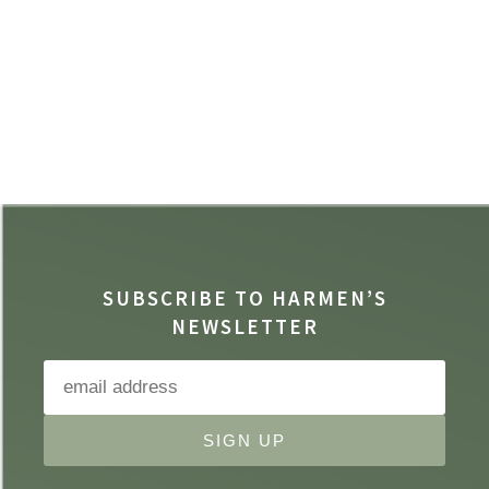
SUBSCRIBE TO HARMEN’S
NEWSLETTER
SIGN UP