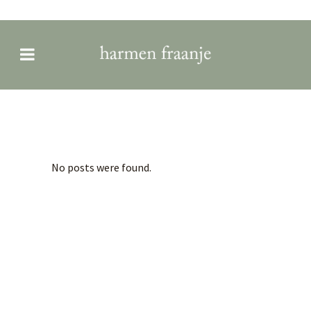
Archive
No posts were found.