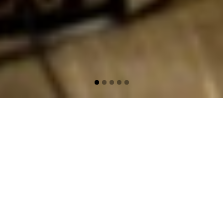
Film Music Werner
Herzog
Film music has become an important part
of Harmen Fraanje’s artistic practice. Over