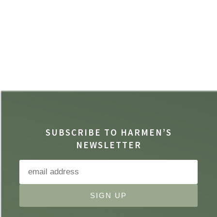
SUBSCRIBE TO HARMEN’S
NEWSLETTER
SIGN UP