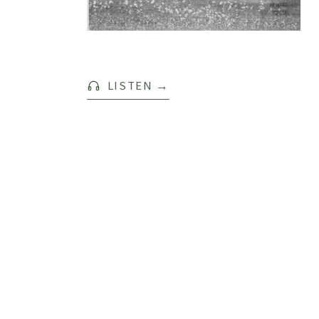
LISTEN
→
SPOTIFY