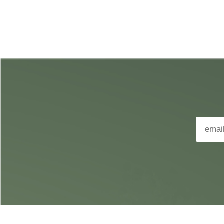
APPLE MUSIC
DEEZER
TIDAL
YOUTUBE MUSIC
AMAZON MUSIC
QOBUZ