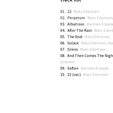
01. 22
Mats Eilertsen
02. Perpetum
Mats Eilertse
03. Albatross
Harmen Fraanj
04. After The Rain
Mats Eilert
05. The Void
Mats Eilertsen
06. Solace
Mats Eilertsen, Ha
07. Sirens
Mats Eilertsen
08. And Then Comes The Nig
Strønen
09. Soften
Harmen Fraanje
10. 22 (var.)
Mats Eilertsen