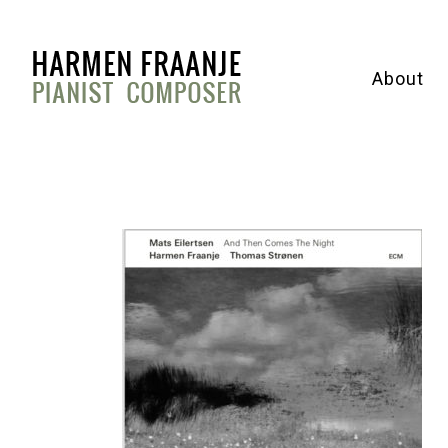
About