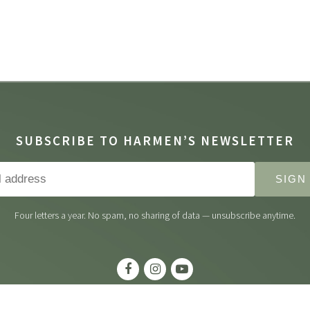
SUBSCRIBE TO HARMEN’S NEWSLETTER
SIGN
Four letters a year. No spam, no sharing of data — unsubscribe anytime.