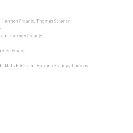
n, Harmen Fraanje, Thomas Strønen
e
sen, Harmen Fraanje
rmen Fraanje
ht
Mats Eilertsen, Harmen Fraanje, Thomas