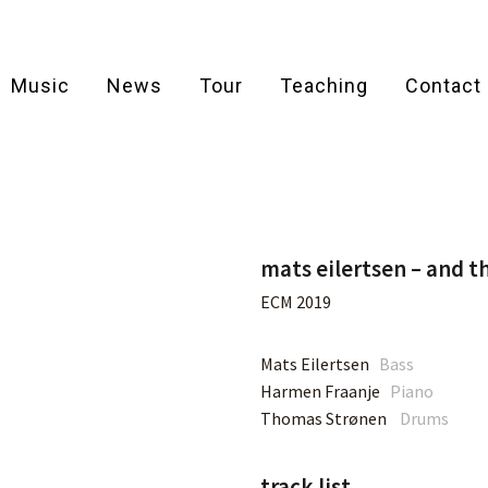
Music
News
Tour
Teaching
Contact
mats eilertsen – and t
ECM 2019
Mats Eilertsen
Bass
Harmen Fraanje
Piano
Thomas Strønen
Drums
track list