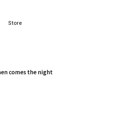
Store
hen comes the night