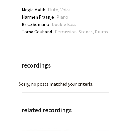
Magic Malik
Flute, Voice
Harmen Fraanje
Piano
Brice Soniano
Double Bass
Toma Gouband
Percussion, Stones, Drums
recordings
Sorry, no posts matched your criteria.
related recordings