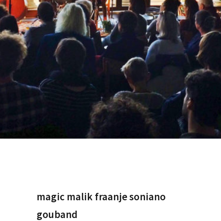
magic malik fraanje soniano
gouband