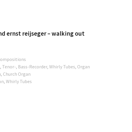
tore
d ernst reijseger – walking out
 Compositions
, Tenor-, Bass-Recorder, Whirly Tubes, Organ
n, Church Organ
on, Whirly Tubes