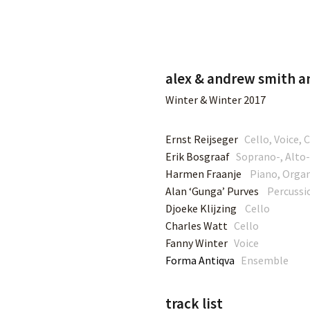
ut
Music
Tour
Teaching
Contact
S
alex & andrew smith an
Winter & Winter 2017
Ernst Reijseger
Cello, Voice,
Erik Bosgraaf
Soprano-, Alto-
Harmen Fraanje
Piano, Orga
Alan ‘Gunga’ Purves
Percussi
Djoeke Klijzing
Cello
Charles Watt
Cello
Fanny Winter
Voice
Forma Antiqva
Ensemble
track list