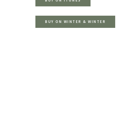
BUY ON ITUNES
BUY ON WINTER & WINTER