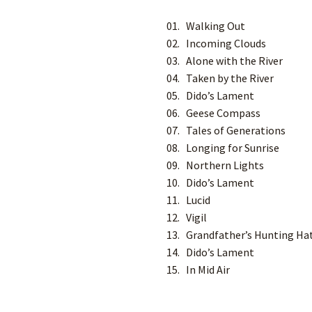
01. Walking Out
02. Incoming Clouds
03. Alone with the River
04. Taken by the River
05. Dido’s Lament
06. Geese Compass
07. Tales of Generations
08. Longing for Sunrise
09. Northern Lights
10. Dido’s Lament
11. Lucid
12. Vigil
13. Grandfather’s Hunting Ha
14. Dido’s Lament
15. In Mid Air