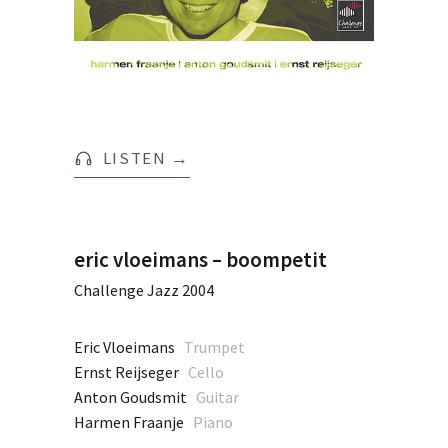
LISTEN
→
eric vloeimans – boompetit
Challenge Jazz 2004
Eric Vloeimans
Trumpet
Ernst Reijseger
Cello
Anton Goudsmit
Guitar
Harmen Fraanje
Piano