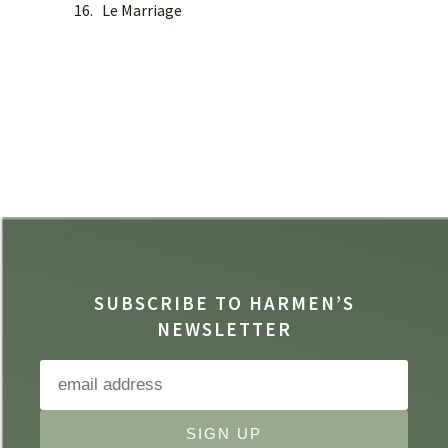
16. Le Marriage
SUBSCRIBE TO HARMEN’S
NEWSLETTER
SIGN UP