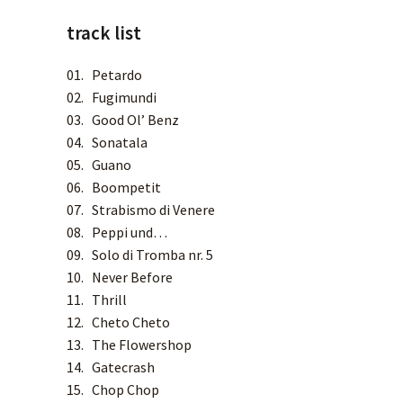
track list
SPOTIFY
01. Petardo
APPLE MUSIC
02. Fugimundi
03. Good Ol’ Benz
04. Sonatala
DEEZER
05. Guano
06. Boompetit
TIDAL
07. Strabismo di Venere
08. Peppi und…
YOUTUBE MUSIC
09. Solo di Tromba nr. 5
10. Never Before
AMAZON MUSIC
11. Thrill
12. Cheto Cheto
QOBUZ
13. The Flowershop
14. Gatecrash
15. Chop Chop