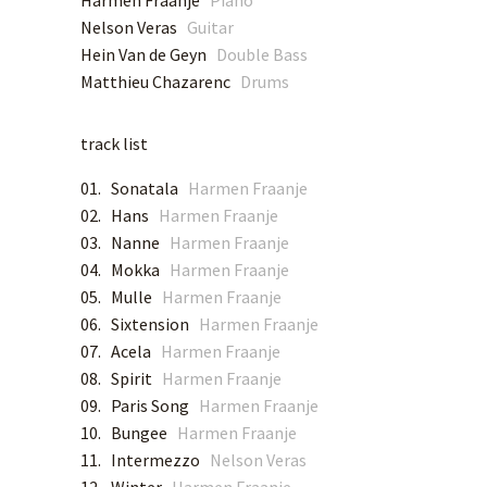
Harmen Fraanje
Piano
Nelson Veras
Guitar
Hein Van de Geyn
Double Bass
SPOTIFY
Matthieu Chazarenc
Drums
APPLE MUSIC
track list
DEEZER
01. Sonatala
Harmen Fraanje
02. Hans
Harmen Fraanje
TIDAL
03. Nanne
Harmen Fraanje
04. Mokka
Harmen Fraanje
YOUTUBE MUSIC
05. Mulle
Harmen Fraanje
06. Sixtension
Harmen Fraanje
AMAZON MUSIC
07. Acela
Harmen Fraanje
08. Spirit
Harmen Fraanje
09. Paris Song
Harmen Fraanje
QOBUZ
10. Bungee
Harmen Fraanje
11. Intermezzo
Nelson Veras