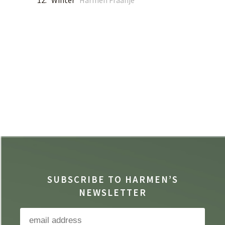
12. Winter
Harmen Fraanje
SUBSCRIBE TO HARMEN’S
NEWSLETTER