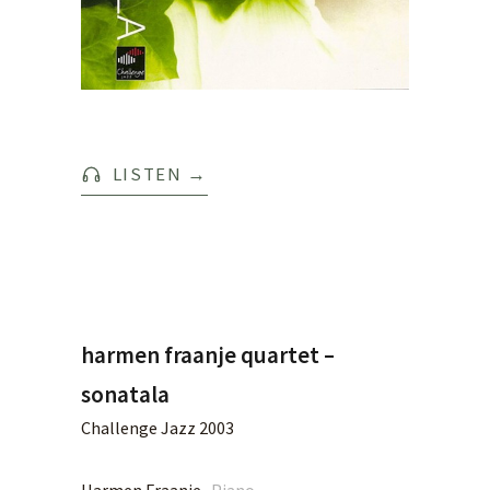
LISTEN
→
harmen fraanje quartet –
sonatala
Challenge Jazz 2003