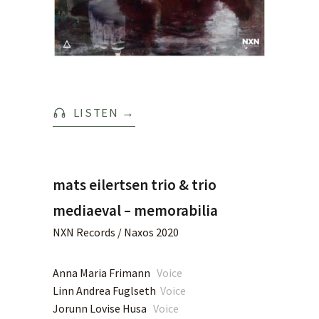
LISTEN
→
mats eilertsen trio & trio
mediaeval – memorabilia
NXN Records / Naxos 2020
Anna Maria Frimann
Voice
Linn Andrea Fuglseth
Voice
Jorunn Lovise Husa
Voice