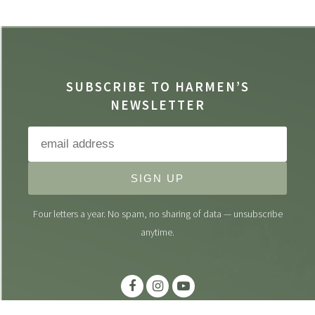
SUBSCRIBE TO HARMEN’S
NEWSLETTER
SIGN UP
Four letters a year. No spam, no sharing of data — unsubscribe
anytime.