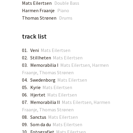
Mats Eilertsen
Double Bass
Harmen Fraanje
Piano
SPOTIFY
Thomas Strønen
Drums
APPLE MUSIC
track list
DEEZER
01. Veni
Mats Eilertsen
02. Stillheten
Mats Eilertsen
TIDAL
03. Memorabilia I
Mats Eilertsen, Harmen
Fraanje, Thomas Strønen
YOUTUBE MUSIC
04. Swedenborg
Mats Eilertsen
05. Kyrie
Mats Eilertsen
06. Hjertet
Mats Eilertsen
AMAZON MUSIC
07. Memorabilia II
Mats Eilertsen, Harmen
Fraanje, Thomas Strønen
QOBUZ
08. Sanctus
Mats Eilertsen
09. Som da du
Mats Eilertsen
BANDCAMP
10. Fotografiet
Mats Eilertsen