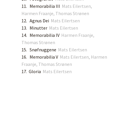
11. Memorabilia III
Mats Eilertsen,
Harmen Fraanje, Thomas Strønen
12. Agnus Dei
Mats Eilertsen
13. Minutter
Mats Eilertsen
14. Memorabilia IV
Harmen Fraanje,
Thomas Strønen
15. Snøfnuggene
Mats Eilertsen
16. Memorabilia V
Mats Eilertsen, Harmen
Fraanje, Thomas Strønen
17. Gloria
Mats Eilertsen