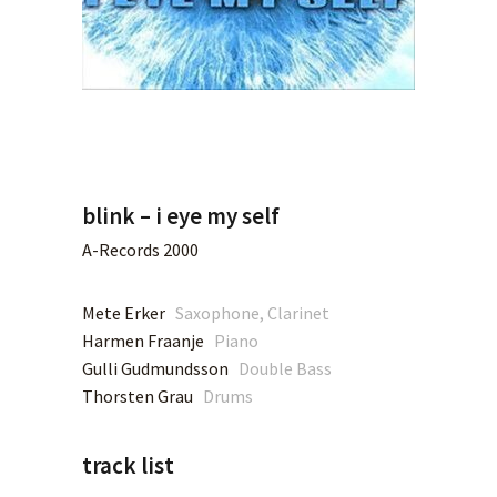
blink – i eye my self
A-Records 2000
Mete Erker
Saxophone, Clarinet
Harmen Fraanje
Piano
Gulli Gudmundsson
Double Bass
Thorsten Grau
Drums
track list