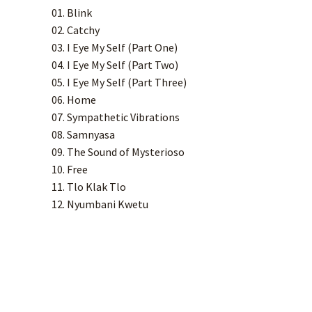
01. Blink
02. Catchy
03. I Eye My Self (Part One)
04. I Eye My Self (Part Two)
05. I Eye My Self (Part Three)
06. Home
07. Sympathetic Vibrations
08. Samnyasa
09. The Sound of Mysterioso
10. Free
11. Tlo Klak Tlo
12. Nyumbani Kwetu