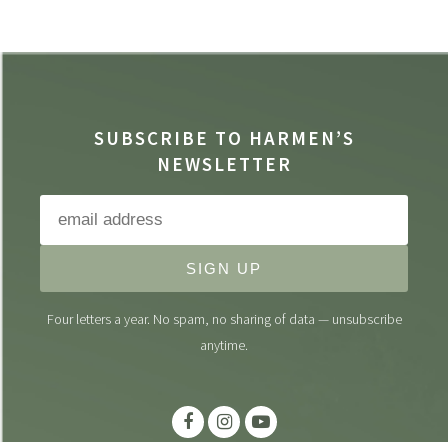
SUBSCRIBE TO HARMEN’S
NEWSLETTER
SIGN UP
Four letters a year. No spam, no sharing of data — unsubscribe
anytime.