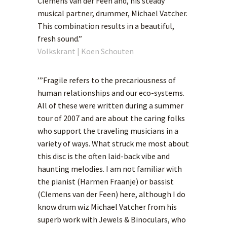
Clemens van der Feen and, his steady
musical partner, drummer, Michael Vatcher.
This combination results in a beautiful,
fresh sound.”
Volkskrant | Koen Schouten
’”Fragile refers to the precariousness of
human relationships and our eco-systems.
All of these were written during a summer
tour of 2007 and are about the caring folks
who support the traveling musicians in a
variety of ways. What struck me most about
this disc is the often laid-back vibe and
haunting melodies. I am not familiar with
the pianist (Harmen Fraanje) or bassist
(Clemens van der Feen) here, although I do
know drum wiz Michael Vatcher from his
superb work with Jewels & Binoculars, who