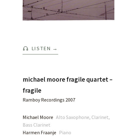
LISTEN
→
michael moore fragile quartet –
fragile
Ramboy Recordings 2007
Michael Moore
Alto Saxophone, Clarinet,
Bass Clarinet
Harmen Fraanje
Piano