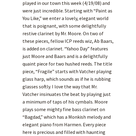
played in our town this week (4/19/08) and
were just incredible. Starting with “Paint as
You Like,” we enter a lovely, elegant world
that is poignant, with some delightfully
restive clarinet by Mr. Moore. On two of
these pieces, fellow ICP reeds wiz, Ab Baars,
is added on clarinet. “Yahoo Day” features
just Moore and Baars and is a delightfully
quaint piece for two hushed reeds. The title
piece, “Fragile” starts with Vatcher playing
glass harp, which sounds as if he is rubbing
glasses softly. I love the way that Mr.
Vatcher insinuates the beat by playing just
a minimum of taps of his cymbals. Moore
plays some mighty fine bass clarinet on
“Bagdad,” which has a Monkish melody and
elegant piano from Harmen. Every piece
here is precious and filled with haunting