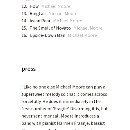
12. How
Michael Moore
13. Ringtail
Michael Moore
14. Asian Pear
Michael Moore
15. The Smell of Novato
Michael Moore
16. Upside-Down Man
Michael Moore
press
“Like no one else Michael Moore can play a
supersweet melody so that it comes across
forcefully. He does it immediately in the
first number of ‘Fragile’. Disarming it is, but
never sentimental . Moore introduces a
band with pianist Harmen Fraanje, bassist