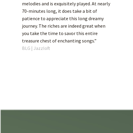
melodies and is exquisitely played. At nearly
70-minutes long, it does take a bit of
patience to appreciate this long dreamy
journey. The riches are indeed great when
you take the time to savor this entire
treasure chest of enchanting songs.”
BLG | Jazzloft