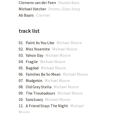
Clemens van der Feen
Double Bass
Michael Vatcher
Drums, Glass Harp
BANDCAMP
Ab Baars
Clarinet
RAMBOY RECORDINGS
track list
01. Paint As You Like
Michael Moore
02. Miss Yosemite
Michael Moore
03. Yahoo Day
Michael Moore
04. Fragile
Michael Moore
05. Bagdad
Michael Moore
06. Families Be So Mean
Michael Moore
07. Mudgekin
Michael Moore
08. Old Grey Stella
Michael Moore
09. The Troubadours
Michael Moore
10. Sanctuary
Michael Moore
11. A Friend Stays The Night
Michael
Moore