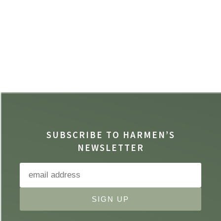
SUBSCRIBE TO HARMEN’S
NEWSLETTER
SIGN UP