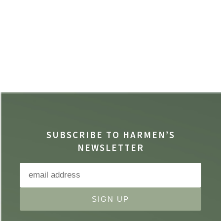
SUBSCRIBE TO HARMEN’S
NEWSLETTER
SIGN UP