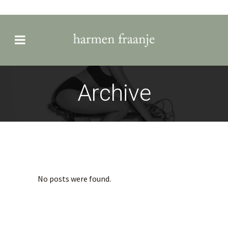
Archive
No posts were found.