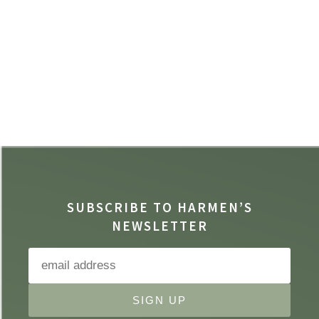
SUBSCRIBE TO HARMEN’S
NEWSLETTER
SIGN UP