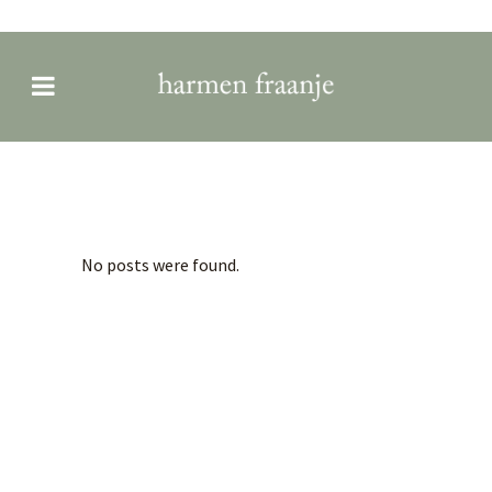
Archive
No posts were found.