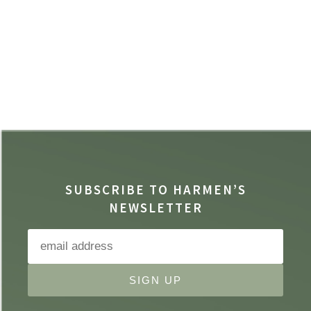
SUBSCRIBE TO HARMEN’S
NEWSLETTER
SIGN UP